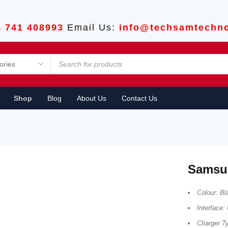
4 741 408993
Email Us:
info@techsamtechno
Shop
Blog
About Us
Contact Us
Samsu
Colour: Bl
Interface
Charger T