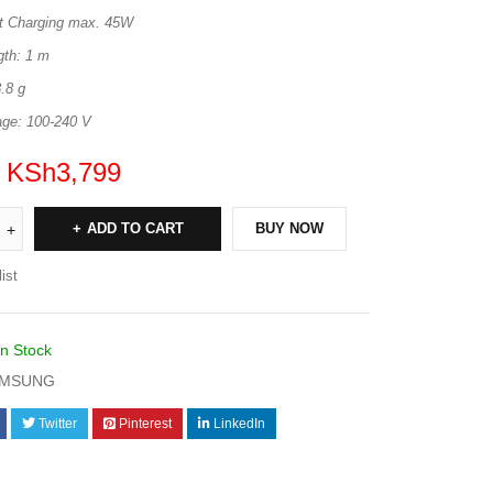
t Charging max. 45W
gth: 1 m
.8 g
age: 100-240 V
KSh
3,799
ADD TO CART
BUY NOW
ist
In Stock
MSUNG
Twitter
Pinterest
LinkedIn