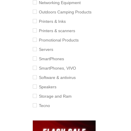
Networking Equipment
Outdoors Camping Products
Printers & Inks
Printers & scanners
Promotional Products
Servers
SmartPhones
SmartPhones, VIVO
Software & antivirus
Speakers
Storage and Ram
Tecno