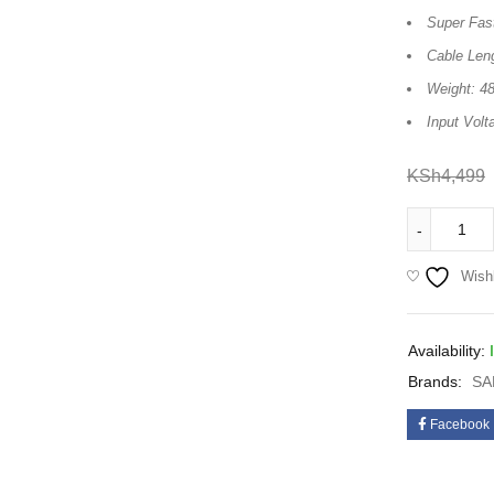
Super Fas
Cable Len
Weight: 48
Input Volt
KSh
4,499
Wishl
Availability:
Brands:
SA
Facebook