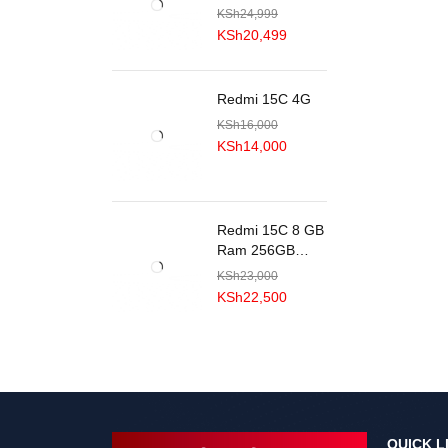
KSh
24,999
KSh
20,499
Redmi 15C 4G
KSh
16,000
KSh
14,000
Redmi 15C 8 GB
Ram 256GB
ROM
KSh
23,000
KSh
22,500
QUICK L