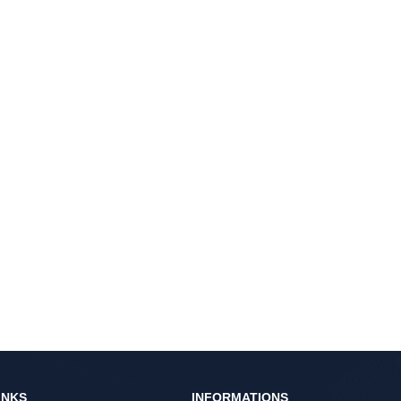
INKS
INFORMATIONS