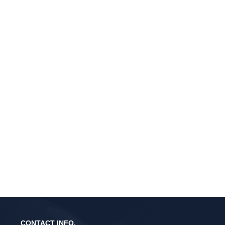
CONTACT INFO.