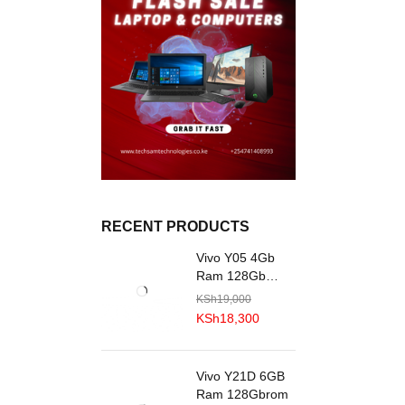
RECENT PRODUCTS
Vivo Y05 4Gb
Ram 128Gb
R0M
KSh
19,000
KSh
18,300
Vivo Y21D 6GB
Ram 128Gbrom