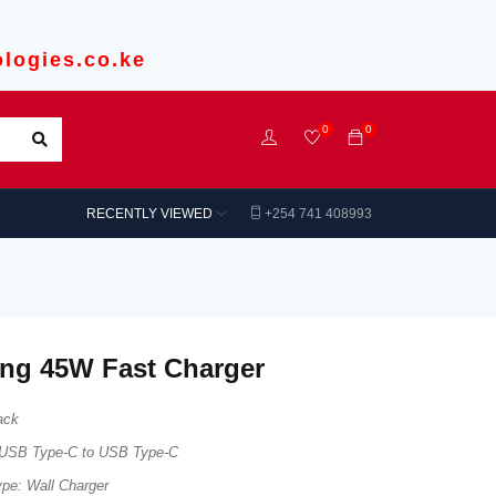
logies.co.ke
0
0
RECENTLY VIEWED
+254 741 408993
ng 45W Fast Charger
ack
: USB Type-C to USB Type-C
ype: Wall Charger