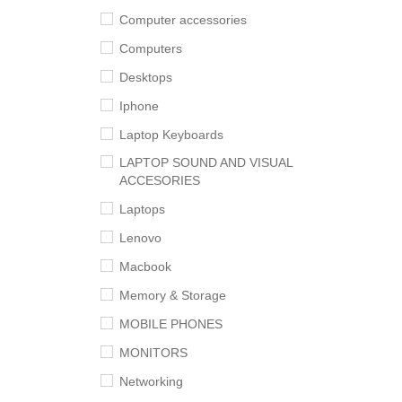
Computer accessories
Computers
Desktops
Iphone
Laptop Keyboards
LAPTOP SOUND AND VISUAL
ACCESORIES
Laptops
Lenovo
Macbook
Memory & Storage
MOBILE PHONES
MONITORS
Networking