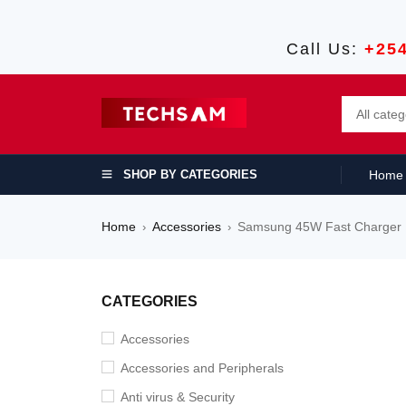
Call Us:
+25
SHOP BY CATEGORIES
Home
Home
Accessories
Samsung 45W Fast Charger
›
›
SALE
CATEGORIES
Accessories
Accessories and Peripherals
Anti virus & Security