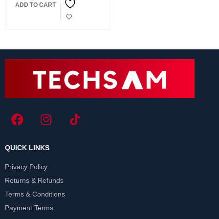
ADD TO CART
24 INCHES Frameless
QUICK LINKS
Privacy Policy
Returns & Refunds
Terms & Conditions
Payment Terms