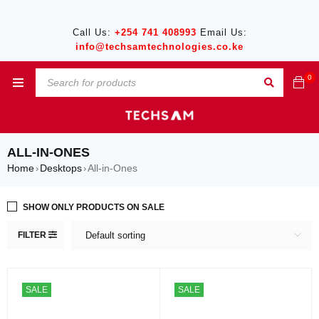
Call Us:
+254 741 408993
Email Us:
info@techsamtechnologies.co.ke
0
ALL-IN-ONES
Home
Desktops
All-in-Ones
›
›
SHOW ONLY PRODUCTS ON SALE
FILTER
Default sorting
SALE
SALE