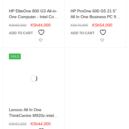
HP EliteOne 800 G3 All-in-
HP ProOne 600 G5 21.5"
One Computer - Intel Core
All In One Business PC 9th
i5 (6th Gen) 3.2 GHz -
Gen Intel Core i5 8GB
KSh
44,000
KSh
54,000
KSh
50,000
KSh
70,000
16GB DRAM - 256 GB
DDR4 RAM 256SSD Wi-Fi
ADD TO CART
ADD TO CART
SSD
LAN WebCam Edge to
Edge Display
SALE
Lenovo All In One
ThinkCentre M920z-intel
core i5-8th Generation-
KSh
44,000
KSh
52,000
16GB RAM-512 GB SSD-