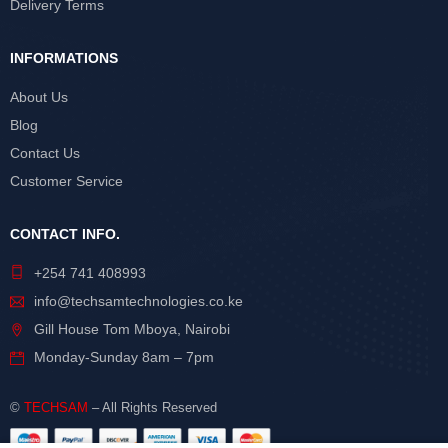
Delivery Terms
INFORMATIONS
About Us
Blog
Contact Us
Customer Service
CONTACT INFO.
+254 741 408993
info@techsamtechnologies.co.ke
Gill House Tom Mboya, Nairobi
Monday-Sunday 8am – 7pm
©
TECHSAM
– All Rights Reserved