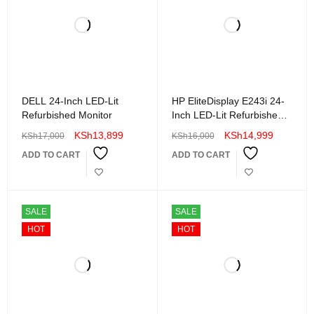
DELL 24-Inch LED-Lit
HP EliteDisplay E243i 24-
Refurbished Monitor
Inch LED-Lit Refurbished
Monitor
KSh
13,899
KSh
14,999
KSh
17,000
KSh
16,000
ADD TO CART
ADD TO CART
SALE
SALE
HOT
HOT