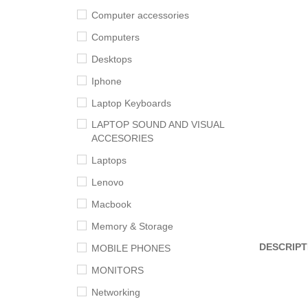
Computer accessories
Computers
Desktops
Iphone
Laptop Keyboards
LAPTOP SOUND AND VISUAL
ACCESORIES
Laptops
Lenovo
Macbook
Memory & Storage
DESCRIPT
MOBILE PHONES
MONITORS
Networking