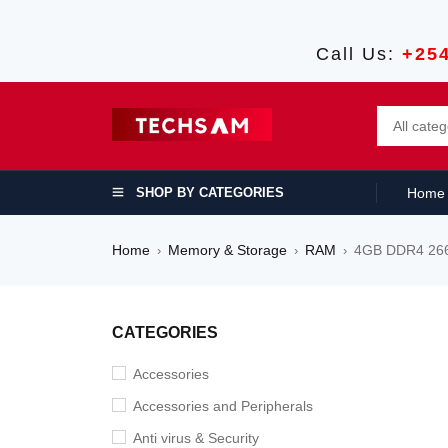
Call Us:
+25
SHOP BY CATEGORIES
Home
Home
Memory & Storage
RAM
4GB DDR4 26
›
›
›
SALE
CATEGORIES
Accessories
Accessories and Peripherals
Anti virus & Security