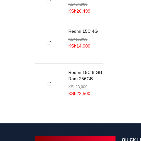
KSh
24,999
KSh
20,499
Redmi 15C 4G
KSh
16,000
KSh
14,000
Redmi 15C 8 GB
Ram 256GB
ROM
KSh
23,000
KSh
22,500
QUICK L