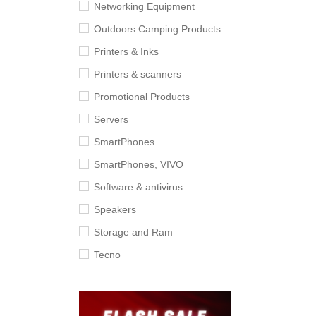
Networking Equipment
Outdoors Camping Products
Printers & Inks
Printers & scanners
Promotional Products
Servers
SmartPhones
SmartPhones, VIVO
Software & antivirus
Speakers
Storage and Ram
Tecno