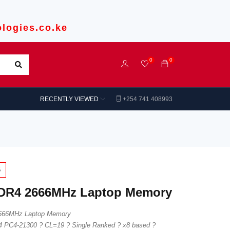
logies.co.ke
0
0
RECENTLY VIEWED
+254 741 408993
5
DR4 2666MHz Laptop Memory
666MHz Laptop Memory
 PC4-21300 ? CL=19 ? Single Ranked ? x8 based ?