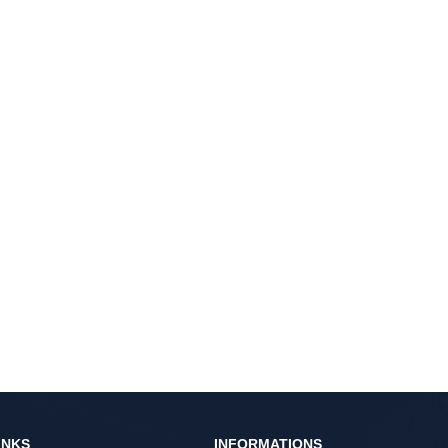
INKS
INFORMATIONS