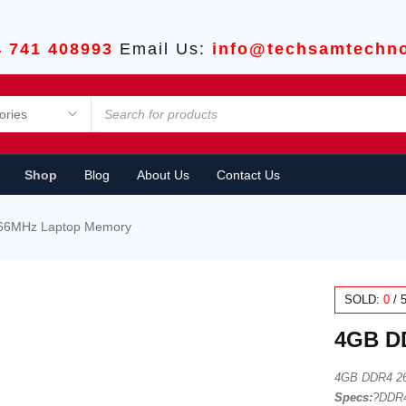
4 741 408993
Email Us:
info@techsamtechno
Shop
Blog
About Us
Contact Us
66MHz Laptop Memory
SOLD:
0
/
4GB D
4GB DDR4 2
Specs:
?DDR4