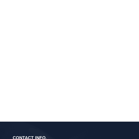
CONTACT INFO.