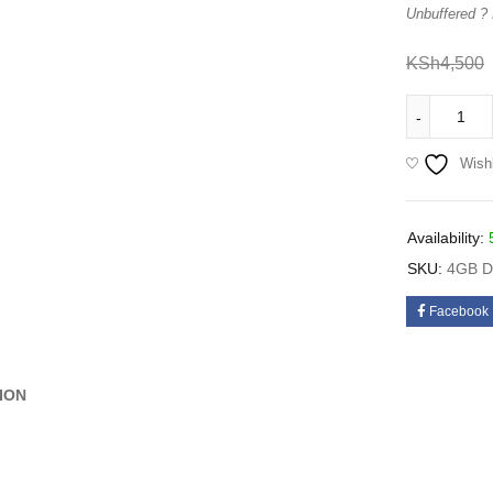
Unbuffered ?
KSh
4,500
Wishl
Availability:
SKU:
4GB 
Facebook
ION