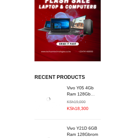
RECENT PRODUCTS
Vivo Y05 4Gb
Ram 128Gb
R0M
KSh
19,000
KSh
18,300
Vivo Y21D 6GB
Ram 128Gbrom