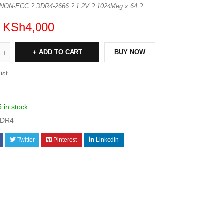
 NON-ECC ? DDR4-2666 ? 1.2V ? 1024Meg x 64 ?
KSh
4,000
ADD TO CART
BUY NOW
ist
5 in stock
DDR4
Twitter
Pinterest
LinkedIn