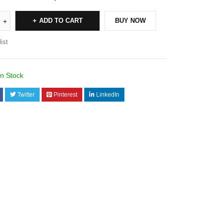
ADD TO CART
BUY NOW
ist
In Stock
Twitter
Pinterest
LinkedIn