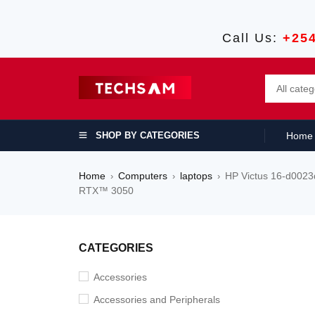
Call Us:
+25
SHOP BY CATEGORIES
Home
Home
Computers
laptops
HP Victus 16-d002
›
›
›
RTX™ 3050
SALE
CATEGORIES
Accessories
Accessories and Peripherals