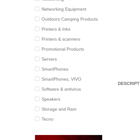
Networking Equipment
Outdoors Camping Products
Printers & Inks
Printers & scanners
Promotional Products
Servers
SmartPhones
SmartPhones, VIVO
DESCRIPT
Software & antivirus
Speakers
Storage and Ram
Tecno