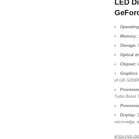
LED Di
GeFor
Operating
Memory:
Storage:
5
Optical dr
Chipset:
I
Graphics 
(4 GB GDDR6
Processor
Turbo Boost 
Processo
Display:
1
micro-edge, a
KSh
150,0