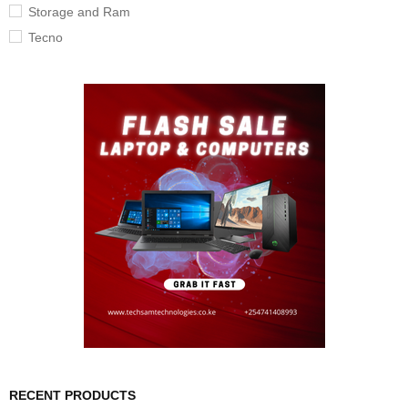
Storage and Ram
Tecno
RECENT PRODUCTS