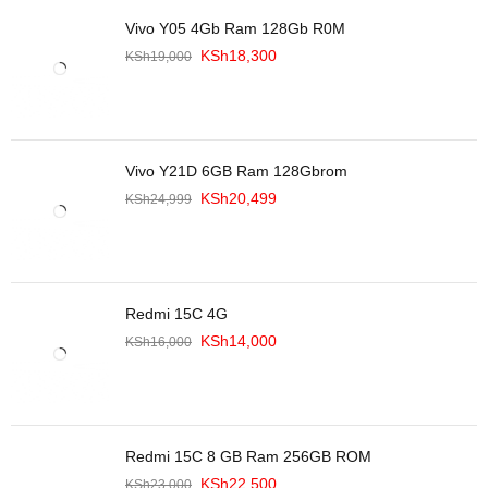
Vivo Y05 4Gb Ram 128Gb R0M
KSh
18,300
KSh
19,000
Vivo Y21D 6GB Ram 128Gbrom
KSh
20,499
KSh
24,999
Redmi 15C 4G
KSh
14,000
KSh
16,000
Redmi 15C 8 GB Ram 256GB ROM
KSh
22,500
KSh
23,000