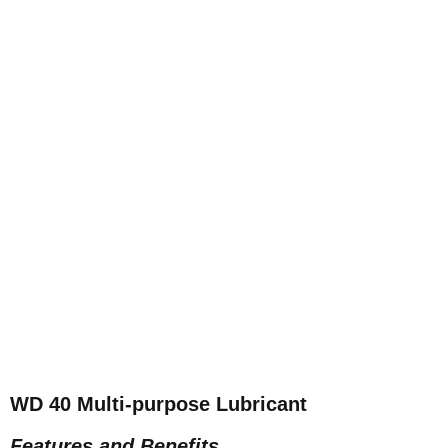
WD 40 Multi-purpose Lubricant
Features and Benefits