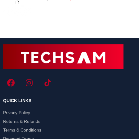
QUICK LINKS
Privacy Policy
Returns & Refunds
Terms & Conditions
Payment Terms