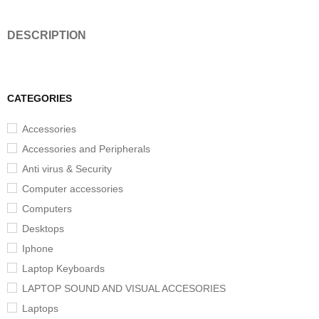
DESCRIPTION
CATEGORIES
Accessories
Accessories and Peripherals
Anti virus & Security
Computer accessories
Computers
Desktops
Iphone
Laptop Keyboards
LAPTOP SOUND AND VISUAL ACCESORIES
Laptops