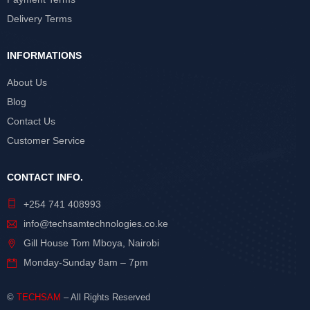
Delivery Terms
INFORMATIONS
About Us
Blog
Contact Us
Customer Service
CONTACT INFO.
+254 741 408993
info@techsamtechnologies.co.ke
Gill House Tom Mboya, Nairobi
Monday-Sunday 8am – 7pm
©
TECHSAM
– All Rights Reserved