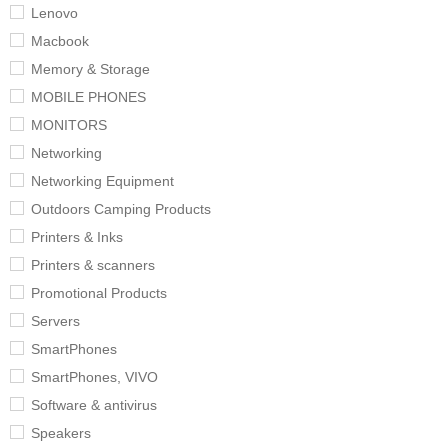
Lenovo
Macbook
Memory & Storage
MOBILE PHONES
MONITORS
Networking
Networking Equipment
Outdoors Camping Products
Printers & Inks
Printers & scanners
Promotional Products
Servers
SmartPhones
SmartPhones, VIVO
Software & antivirus
Speakers