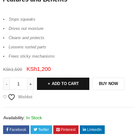
Stops squeaks
Drives out moisture
Cleans and protects
Loosens rusted parts
Frees sticky mechanisms
KSh
1,200
KSh
1,500
ADD TO CART
BUY NOW
Wishlist
Availability:
In Stock
Facebook
Twitter
Pinterest
LinkedIn