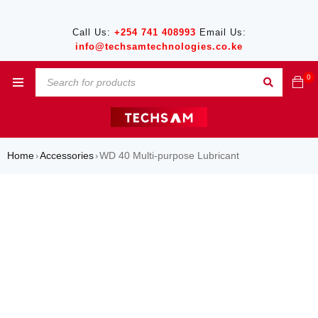
Call Us:
+254 741 408993
Email Us:
info@techsamtechnologies.co.ke
0
Home
Accessories
WD 40 Multi-purpose Lubricant
›
›
SALE