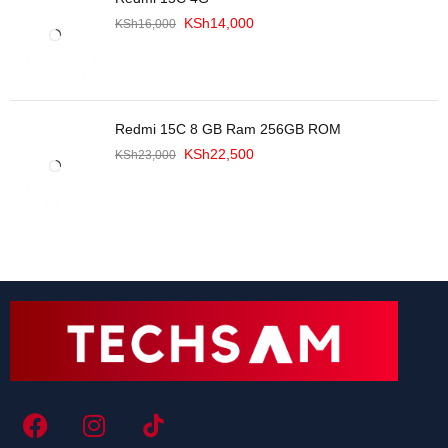
KSh
14,000
KSh
16,000
Redmi 15C 8 GB Ram 256GB ROM
KSh
22,500
KSh
23,000