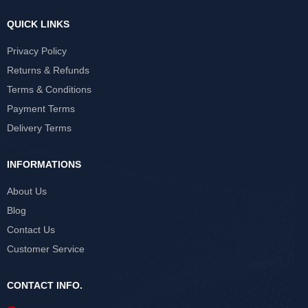
QUICK LINKS
Privacy Policy
Returns & Refunds
Terms & Conditions
Payment Terms
Delivery Terms
INFORMATIONS
About Us
Blog
Contact Us
Customer Service
CONTACT INFO.