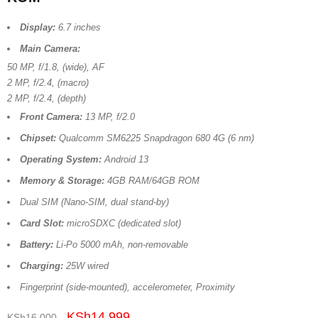
Display:
6.7 inches
Main Camera:
50 MP, f/1.8, (wide), AF
2 MP, f/2.4, (macro)
2 MP, f/2.4, (depth)
Front Camera:
13 MP, f/2.0
Chipset:
Qualcomm SM6225 Snapdragon 680 4G (6 nm)
Operating System:
Android 13
Memory & Storage:
4GB RAM/64GB ROM
Dual SIM (Nano-SIM, dual stand-by)
Card Slot:
microSDXC (dedicated slot)
Battery:
Li-Po 5000 mAh, non-removable
Charging:
25W wired
Fingerprint (side-mounted), accelerometer, Proximity
KSh
14,999
KSh
16,000