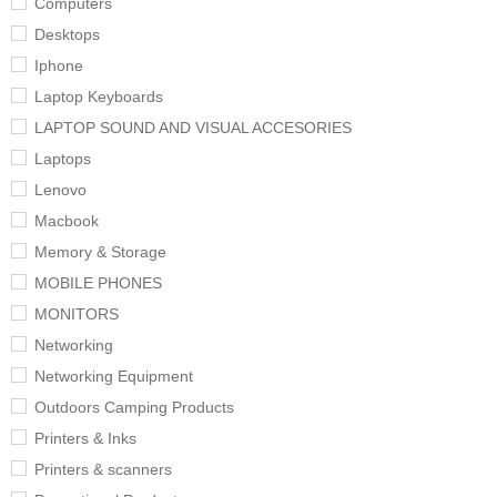
Computers
Desktops
Iphone
Laptop Keyboards
LAPTOP SOUND AND VISUAL ACCESORIES
Laptops
Lenovo
Macbook
Memory & Storage
MOBILE PHONES
MONITORS
Networking
Networking Equipment
Outdoors Camping Products
Printers & Inks
Printers & scanners