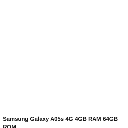
Samsung Galaxy A05s 4G 4GB RAM 64GB
ROM