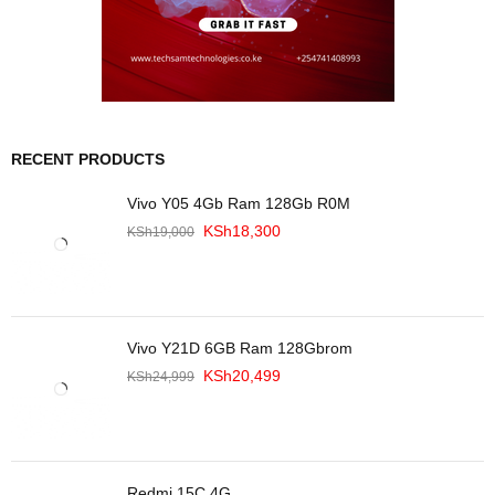
RECENT PRODUCTS
Vivo Y05 4Gb Ram 128Gb R0M
KSh
18,300
KSh
19,000
Vivo Y21D 6GB Ram 128Gbrom
KSh
20,499
KSh
24,999
Redmi 15C 4G