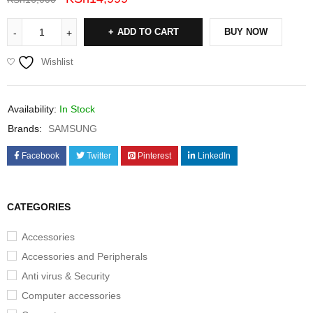
ADD TO CART
BUY NOW
Wishlist
Availability:
In Stock
Brands:
SAMSUNG
Facebook
Twitter
Pinterest
LinkedIn
CATEGORIES
Accessories
Accessories and Peripherals
Anti virus & Security
Computer accessories