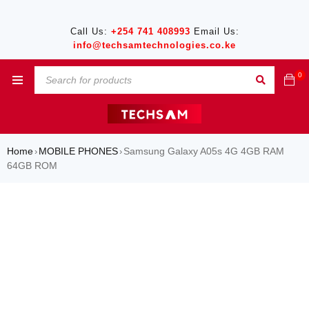
Call Us:
+254 741 408993
Email Us:
info@techsamtechnologies.co.ke
0
Home
MOBILE PHONES
Samsung Galaxy A05s 4G 4GB RAM
›
›
64GB ROM
SALE