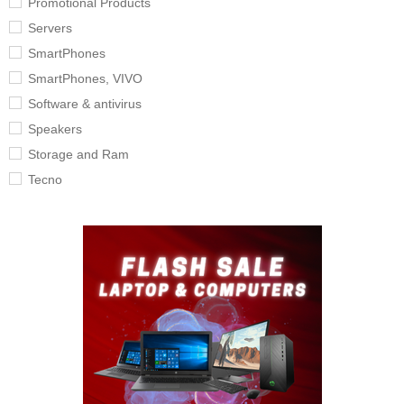
Promotional Products
Servers
SmartPhones
SmartPhones, VIVO
Software & antivirus
Speakers
Storage and Ram
Tecno