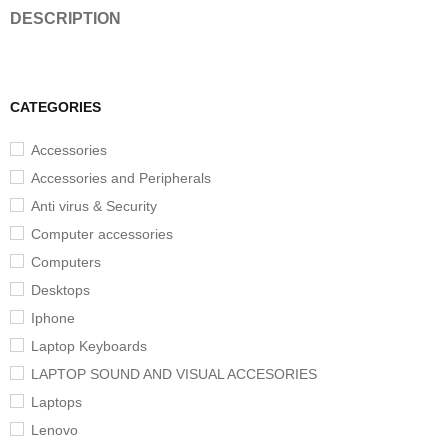
DESCRIPTION
CATEGORIES
Accessories
Accessories and Peripherals
Anti virus & Security
Computer accessories
Computers
Desktops
Iphone
Laptop Keyboards
LAPTOP SOUND AND VISUAL ACCESORIES
Laptops
Lenovo