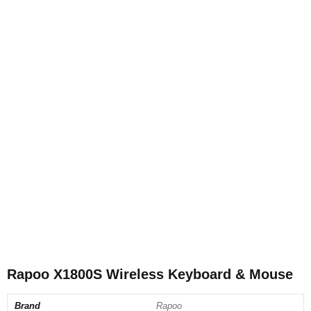
Rapoo X1800S Wireless Keyboard & Mouse
Brand
Rapoo