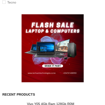
Tecno
RECENT PRODUCTS
Vivo Y05 4Gb Ram 128Gb R0M