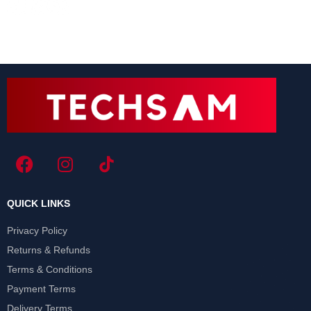
QUICK LINKS
Privacy Policy
Returns & Refunds
Terms & Conditions
Payment Terms
Delivery Terms