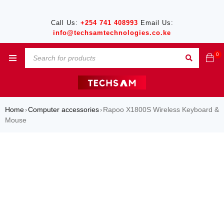
Call Us:
+254 741 408993
Email Us:
info@techsamtechnologies.co.ke
0
Home
Computer accessories
Rapoo X1800S Wireless Keyboard &
›
›
Mouse
SALE