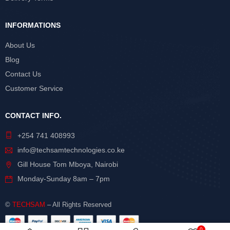
INFORMATIONS
About Us
Blog
Contact Us
Customer Service
CONTACT INFO.
+254 741 408993
info@techsamtechnologies.co.ke
Gill House Tom Mboya, Nairobi
Monday-Sunday 8am – 7pm
©
TECHSAM
– All Rights Reserved
0