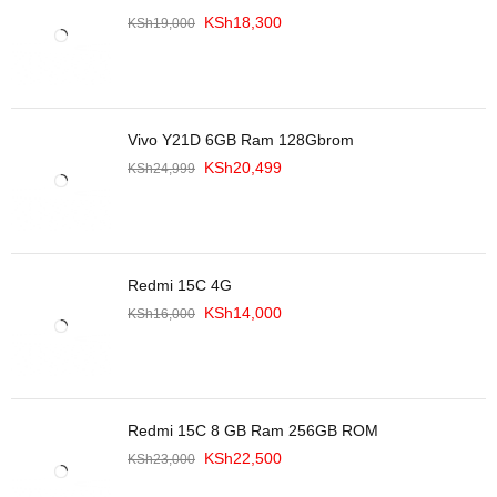
KSh
18,300
KSh
19,000
Vivo Y21D 6GB Ram 128Gbrom
KSh
20,499
KSh
24,999
Redmi 15C 4G
KSh
14,000
KSh
16,000
Redmi 15C 8 GB Ram 256GB ROM
KSh
22,500
KSh
23,000