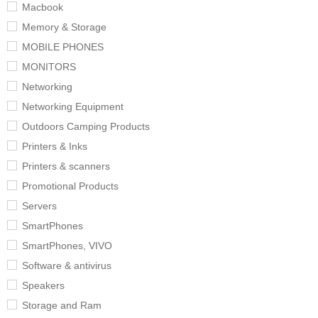
Macbook
Memory & Storage
MOBILE PHONES
MONITORS
Networking
Networking Equipment
Outdoors Camping Products
Printers & Inks
Printers & scanners
Promotional Products
Servers
SmartPhones
SmartPhones, VIVO
Software & antivirus
Speakers
Storage and Ram