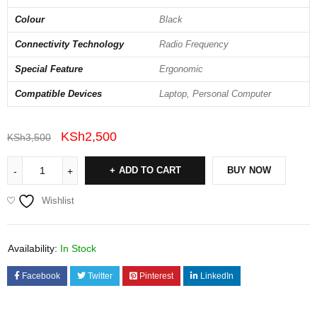
Colour
Black
Connectivity Technology
Radio Frequency
Special Feature
Ergonomic
Compatible Devices
Laptop, Personal Computer
KSh
2,500
KSh
3,500
ADD TO CART
BUY NOW
Wishlist
Availability:
In Stock
Facebook
Twitter
Pinterest
LinkedIn