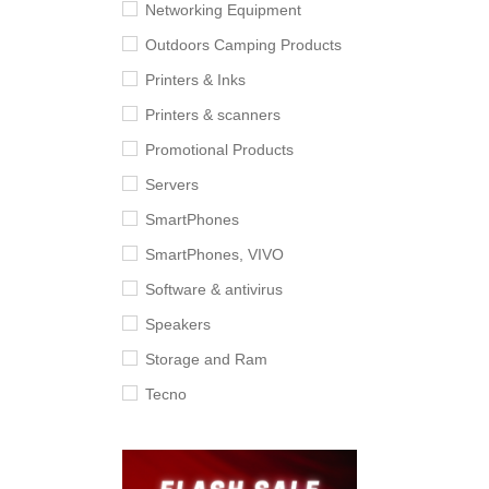
Networking Equipment
Outdoors Camping Products
Printers & Inks
Printers & scanners
Promotional Products
Servers
SmartPhones
SmartPhones, VIVO
Software & antivirus
Speakers
Storage and Ram
Tecno