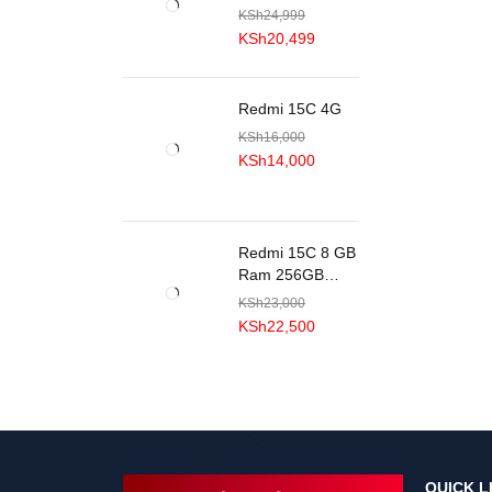
KSh
24,999
KSh
20,499
Redmi 15C 4G
KSh
16,000
KSh
14,000
Redmi 15C 8 GB
Ram 256GB
ROM
KSh
23,000
KSh
22,500
QUICK L