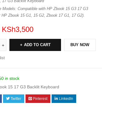
 17 G3 Backlit Keyboard
e Models: Compatible with HP Zbook 15 G3 17 G3
for HP Zbook 15 G1, 15 G2, Zbook 17 G1, 17 G2).
KSh
3,500
ADD TO CART
BUY NOW
ist
50 in stock
ok 15 17 G3 Backlit Keyboard
Twitter
Pinterest
LinkedIn