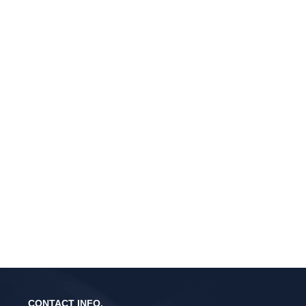
CONTACT INFO.