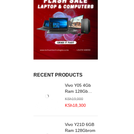
RECENT PRODUCTS
Vivo Y05 4Gb
Ram 128Gb
R0M
KSh
19,000
KSh
18,300
Vivo Y21D 6GB
Ram 128Gbrom