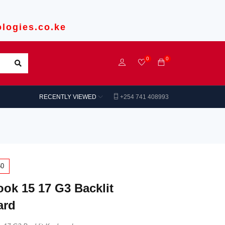
logies.co.ke
0
0
RECENTLY VIEWED
+254 741 408993
50
ok 15 17 G3 Backlit
ard