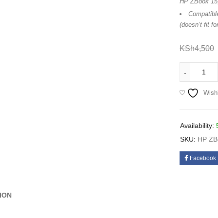
HP ZBook 15,
Compatibl
(doesn’t fit 
KSh
4,500
Wishl
Availability:
SKU:
HP ZBo
Facebook
ION