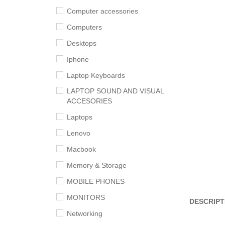
Computer accessories
Computers
Desktops
Iphone
Laptop Keyboards
LAPTOP SOUND AND VISUAL
ACCESORIES
Laptops
Lenovo
Macbook
Memory & Storage
MOBILE PHONES
MONITORS
DESCRIPT
Networking