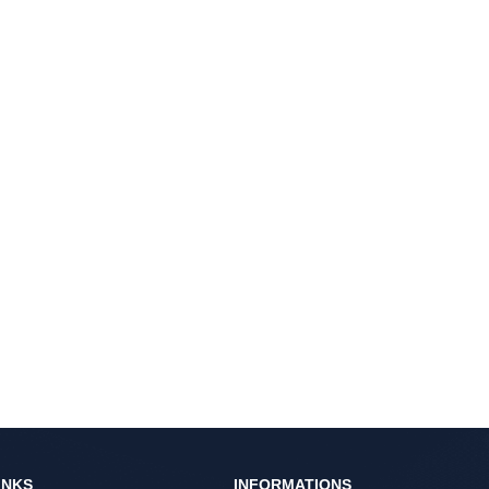
INKS
INFORMATIONS