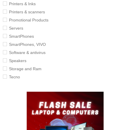
Printers & Inks
Printers & scanners
Promotional Products
Servers
SmartPhones
SmartPhones, VIVO
Software & antivirus
Speakers
Storage and Ram
Tecno