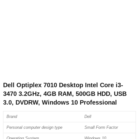
Dell Optiplex 7010 Desktop Intel Core i3-
3470 3.2GHz, 4GB RAM, 500GB HDD, USB
3.0, DVDRW, Windows 10 Professional
Brand
Dell
Personal computer design type
Small Form Factor
Operating System
Windows 10