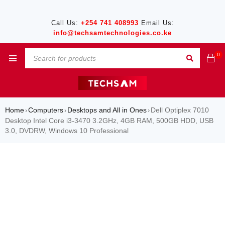
Call Us:
+254 741 408993
Email Us:
info@techsamtechnologies.co.ke
0
Home
Computers
Desktops and All in Ones
Dell Optiplex 7010
›
›
›
Desktop Intel Core i3-3470 3.2GHz, 4GB RAM, 500GB HDD, USB
3.0, DVDRW, Windows 10 Professional
SALE