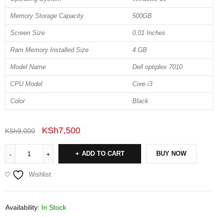
Memory Storage Capacity
500GB
Screen Size
0.01 Inches
Ram Memory Installed Size
4 GB
Model Name
Dell optiplex 7010
CPU Model
Core i3
Color
Black
KSh
7,500
KSh
9,000
ADD TO CART
BUY NOW
Wishlist
Availability:
In Stock