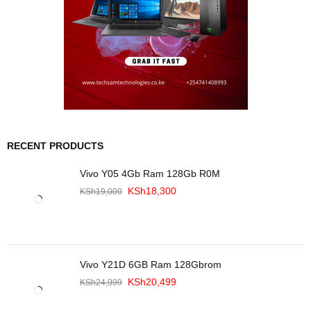
RECENT PRODUCTS
Vivo Y05 4Gb Ram 128Gb R0M
KSh
18,300
KSh
19,000
Vivo Y21D 6GB Ram 128Gbrom
KSh
20,499
KSh
24,999