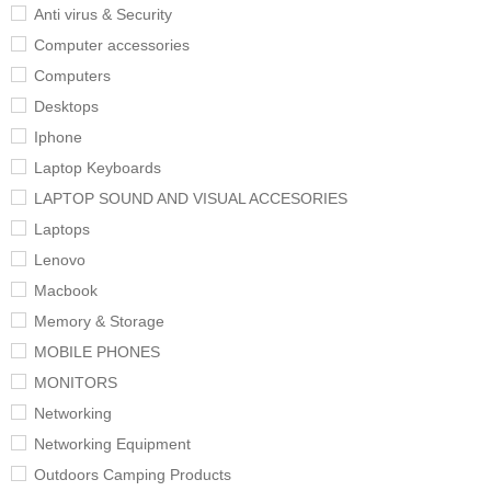
Anti virus & Security
Computer accessories
Computers
Desktops
Iphone
Laptop Keyboards
LAPTOP SOUND AND VISUAL ACCESORIES
Laptops
Lenovo
Macbook
Memory & Storage
MOBILE PHONES
MONITORS
Networking
Networking Equipment
Outdoors Camping Products