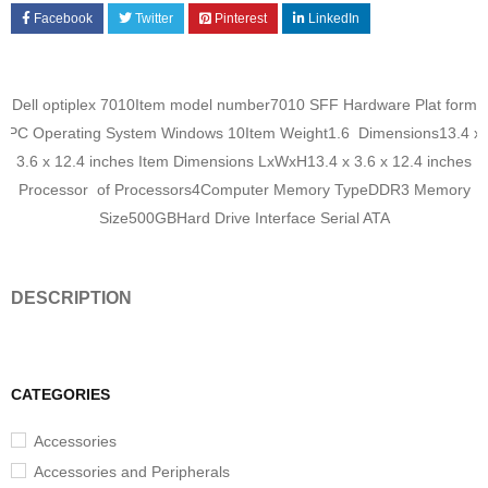
Facebook
Twitter
Pinterest
LinkedIn
‎Dell optiplex 7010Item model number‎7010 SFF Hardware Plat form‎
PC Operating System‎ Windows 10Item Weight‎1.6 Dimensions‎13.4 x
3.6 x 12.4 inches Item Dimensions LxWxH‎13.4 x 3.6 x 12.4 inches
Processor of Processors‎4Computer Memory Type‎DDR3 Memory
Size‎500GBHard Drive Interface‎ Serial ATA
DESCRIPTION
CATEGORIES
Accessories
Accessories and Peripherals