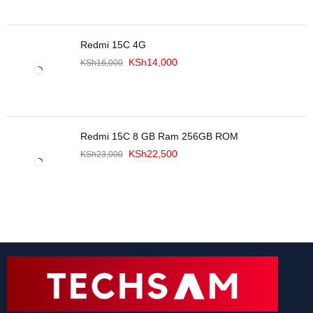
Redmi 15C 4G
KSh
14,000
KSh
16,000
Redmi 15C 8 GB Ram 256GB ROM
KSh
22,500
KSh
23,000