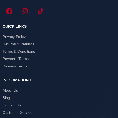
QUICK LINKS
Privacy Policy
Returns & Refunds
Terms & Conditions
Payment Terms
Delivery Terms
INFORMATIONS
About Us
Blog
Contact Us
Customer Service