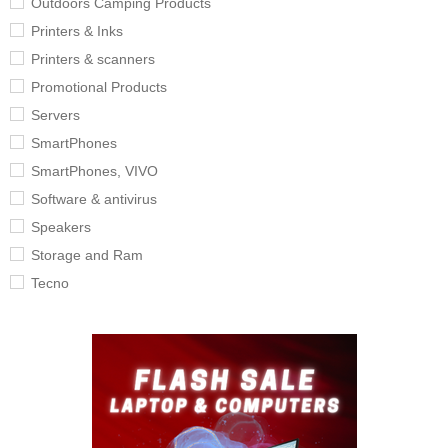
Outdoors Camping Products
Printers & Inks
Printers & scanners
Promotional Products
Servers
SmartPhones
SmartPhones, VIVO
Software & antivirus
Speakers
Storage and Ram
Tecno