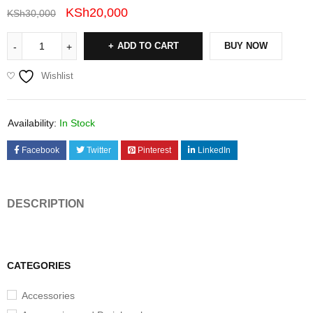
KSh
20,000
KSh
30,000
ADD TO CART
BUY NOW
Wishlist
Availability:
In Stock
Facebook
Twitter
Pinterest
LinkedIn
DESCRIPTION
CATEGORIES
Accessories