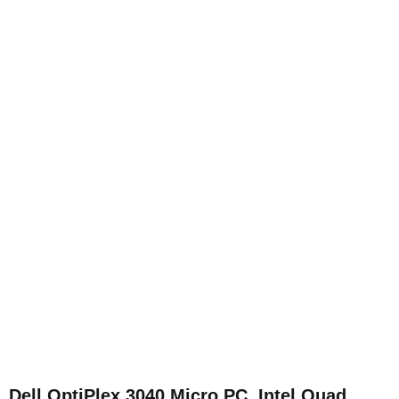
Dell OptiPlex 3040 Micro PC, Intel Quad