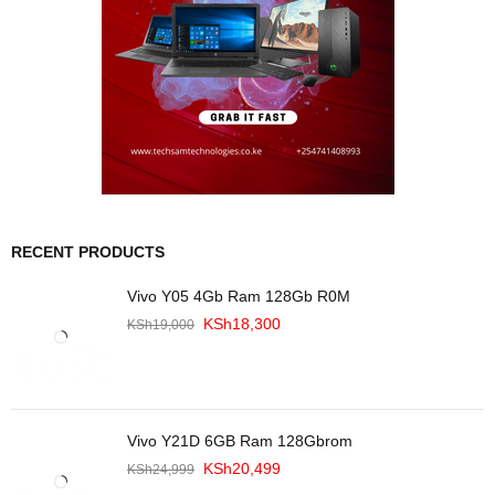
RECENT PRODUCTS
Vivo Y05 4Gb Ram 128Gb R0M
KSh
18,300
KSh
19,000
Vivo Y21D 6GB Ram 128Gbrom
KSh
20,499
KSh
24,999