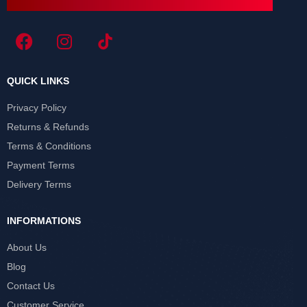
QUICK LINKS
Privacy Policy
Returns & Refunds
Terms & Conditions
Payment Terms
Delivery Terms
INFORMATIONS
About Us
Blog
Contact Us
Customer Service