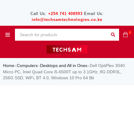
Call Us:
+254 741 408993
Email Us:
info@techsamtechnologies.co.ke
0
Home
Computers
Desktops and All in Ones
Dell OptiPlex 3040
›
›
›
Micro PC, Intel Quad Core i5-6500T up to 3.1GHz, 8G DDR3L,
256G SSD, WiFi, BT 4.0, Windows 10 Pro 64 Bit
SALE