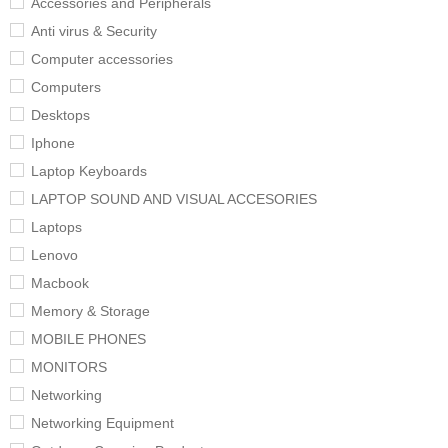
Accessories and Peripherals
Anti virus & Security
Computer accessories
Computers
Desktops
Iphone
Laptop Keyboards
LAPTOP SOUND AND VISUAL ACCESORIES
Laptops
Lenovo
Macbook
Memory & Storage
MOBILE PHONES
MONITORS
Networking
Networking Equipment