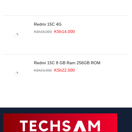
Redmi 15C 4G
KSh
14,000
KSh
16,000
Redmi 15C 8 GB Ram 256GB ROM
KSh
22,500
KSh
23,000