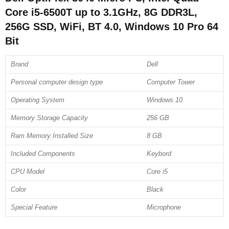
Core i5-6500T up to 3.1GHz, 8G DDR3L,
256G SSD, WiFi, BT 4.0, Windows 10 Pro 64
Bit
Brand
Dell
Personal computer design type
Computer Tower
Operating System
Windows 10
Memory Storage Capacity
256 GB
Ram Memory Installed Size
8 GB
Included Components
Keybord
CPU Model
Core i5
Color
Black
Special Feature
Microphone