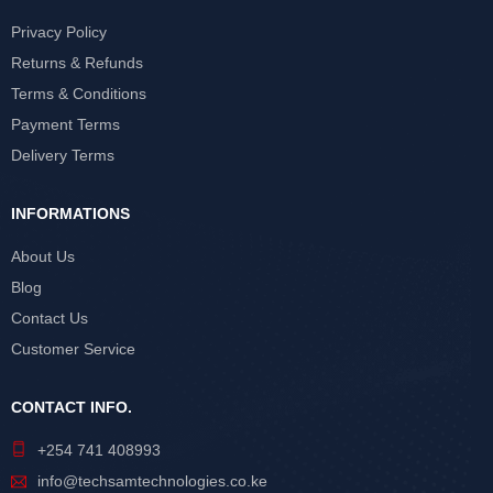
Privacy Policy
Returns & Refunds
Terms & Conditions
Payment Terms
Delivery Terms
INFORMATIONS
About Us
Blog
Contact Us
Customer Service
CONTACT INFO.
+254 741 408993
info@techsamtechnologies.co.ke