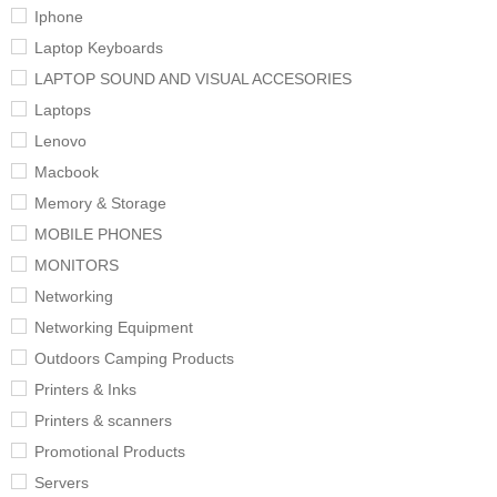
Iphone
Laptop Keyboards
LAPTOP SOUND AND VISUAL ACCESORIES
Laptops
Lenovo
Macbook
Memory & Storage
MOBILE PHONES
MONITORS
Networking
Networking Equipment
Outdoors Camping Products
Printers & Inks
Printers & scanners
Promotional Products
Servers