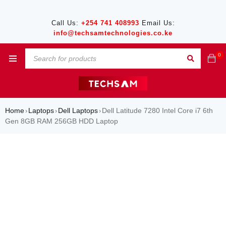
Call Us:
+254 741 408993
Email Us:
info@techsamtechnologies.co.ke
0
Home
Laptops
Dell Laptops
Dell Latitude 7280 Intel Core i7 6th
›
›
›
Gen 8GB RAM 256GB HDD Laptop
SALE