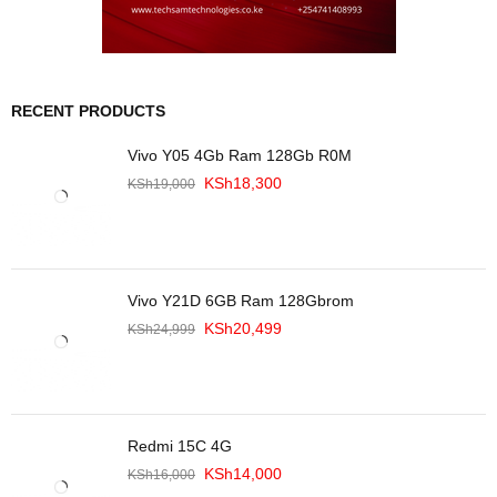
RECENT PRODUCTS
Vivo Y05 4Gb Ram 128Gb R0M
KSh
18,300
KSh
19,000
Vivo Y21D 6GB Ram 128Gbrom
KSh
20,499
KSh
24,999
Redmi 15C 4G
KSh
14,000
KSh
16,000