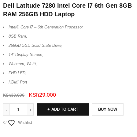
Dell Latitude 7280 Intel Core i7 6th Gen 8GB
RAM 256GB HDD Laptop
Intel® Core i7 – 6th Generation Processor,
8GB Ram,
256GB SSD Solid State Drive,
14” Display Screen,
Webcam, Wi-Fi,
FHD LED,
HDMI Port
KSh
29,000
KSh
33,000
ADD TO CART
BUY NOW
Wishlist