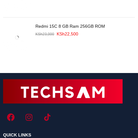
Redmi 15C 8 GB Ram 256GB ROM
KSh
22,500
KSh
23,000
QUICK LINKS