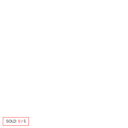
SOLD:
0
/
5