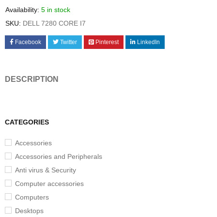
Availability:
5 in stock
SKU:
DELL 7280 CORE I7
Facebook
Twitter
Pinterest
LinkedIn
DESCRIPTION
CATEGORIES
Accessories
Accessories and Peripherals
Anti virus & Security
Computer accessories
Computers
Desktops