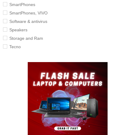
SmartPhones
SmartPhones, VIVO
Software & antivirus
Speakers
Storage and Ram
Tecno