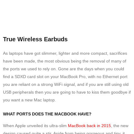
True Wireless Earbuds
As laptops have got slimmer, lighter and more compact, sacrifices
have been made, the most obvious being the removal of many of
the ports we used to rely on. Gone are the days when you could
find a SDXD card slot on your MacBook Pro, with no Ethernet port
you are reliant on a strong WiFi signal, and if you are still using old
USB peripherals then you are going to have to kiss them goodbye if
you want a new Mac laptop.
WHAT PORTS DOES THE MACBOOK HAVE?
When Apple unveiled its ultra-slim
MacBook back in 2015
, the new
design caused quite a stir. Aside from being gorgeous and tiny, it