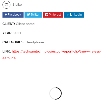
1 Like
Facebook
Twitter
Pinterest
LinkedIn
Client name
CLIENT:
2021
YEAR:
Headphone
CATEGORIES:
https://techsamtechnologies.co.ke/portfolio/true-wireless-
LINK:
earbuds/