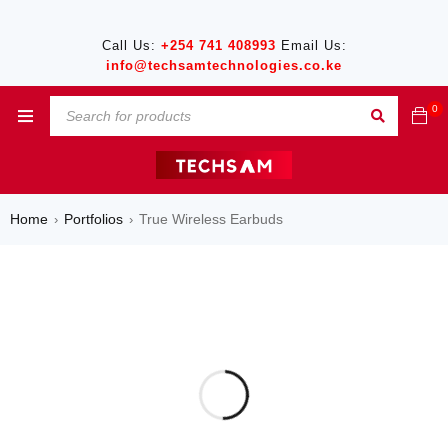
Call Us:
+254 741 408993
Email Us:
info@techsamtechnologies.co.ke
0
Home
Portfolios
True Wireless Earbuds
›
›