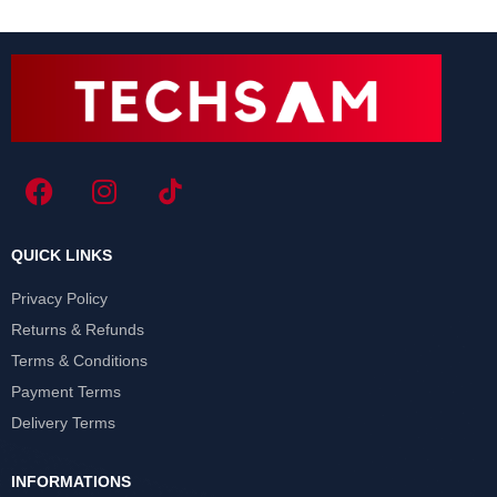
QUICK LINKS
Privacy Policy
Returns & Refunds
Terms & Conditions
Payment Terms
Delivery Terms
INFORMATIONS