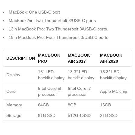
MacBook: One USB-C port
MacBook Air: Two Thunderbolt 3/USB-C ports
13in MacBook Pro: Two Thunderbolt 3/USB-C ports
15in MacBook Pro: Four Thunderbolt 3/USB-C ports
MACBOOK
MACBOOK
MACBOOK
DESCRIPTION
PRO
AIR 2017
AIR 2020
16″ LED-
13.3″ LED-
13.3″ LED-
Display
backlit display
backlit display
backlit display
Intel Core i9
Intel Core i7
Core
Apple M1 chip
processor
processor
Memory
64GB
8GB
16GB
Storage
8TB SSD
512GB SSD
2TB SSD