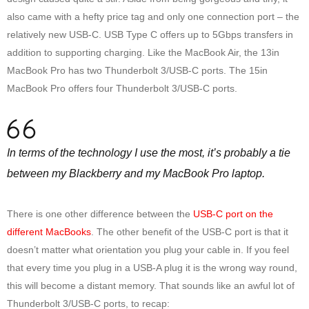
also came with a hefty price tag and only one connection port – the
relatively new USB-C. USB Type C offers up to 5Gbps transfers in
addition to supporting charging. Like the MacBook Air, the 13in
MacBook Pro has two Thunderbolt 3/USB-C ports. The 15in
MacBook Pro offers four Thunderbolt 3/USB-C ports.
In terms of the technology I use the most, it’s probably a tie
between my Blackberry and my MacBook Pro laptop.
There is one other difference between the
USB-C port on the
different MacBooks
. The other benefit of the USB-C port is that it
doesn’t matter what orientation you plug your cable in. If you feel
that every time you plug in a USB-A plug it is the wrong way round,
this will become a distant memory. That sounds like an awful lot of
Thunderbolt 3/USB-C ports, to recap: