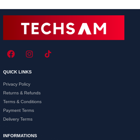
QUICK LINKS
Privacy Policy
Returns & Refunds
Terms & Conditions
Payment Terms
Delivery Terms
INFORMATIONS