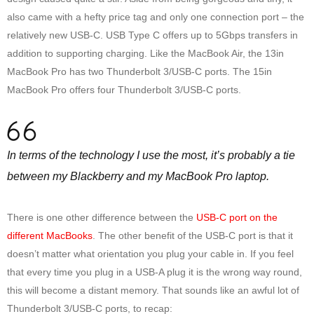
also came with a hefty price tag and only one connection port – the
relatively new USB-C. USB Type C offers up to 5Gbps transfers in
addition to supporting charging. Like the MacBook Air, the 13in
MacBook Pro has two Thunderbolt 3/USB-C ports. The 15in
MacBook Pro offers four Thunderbolt 3/USB-C ports.
In terms of the technology I use the most, it’s probably a tie
between my Blackberry and my MacBook Pro laptop.
There is one other difference between the
USB-C port on the
different MacBooks
. The other benefit of the USB-C port is that it
doesn’t matter what orientation you plug your cable in. If you feel
that every time you plug in a USB-A plug it is the wrong way round,
this will become a distant memory. That sounds like an awful lot of
Thunderbolt 3/USB-C ports, to recap: