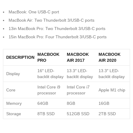
MacBook: One USB-C port
MacBook Air: Two Thunderbolt 3/USB-C ports
13in MacBook Pro: Two Thunderbolt 3/USB-C ports
15in MacBook Pro: Four Thunderbolt 3/USB-C ports
MACBOOK
MACBOOK
MACBOOK
DESCRIPTION
PRO
AIR 2017
AIR 2020
16″ LED-
13.3″ LED-
13.3″ LED-
Display
backlit display
backlit display
backlit display
Intel Core i9
Intel Core i7
Core
Apple M1 chip
processor
processor
Memory
64GB
8GB
16GB
Storage
8TB SSD
512GB SSD
2TB SSD