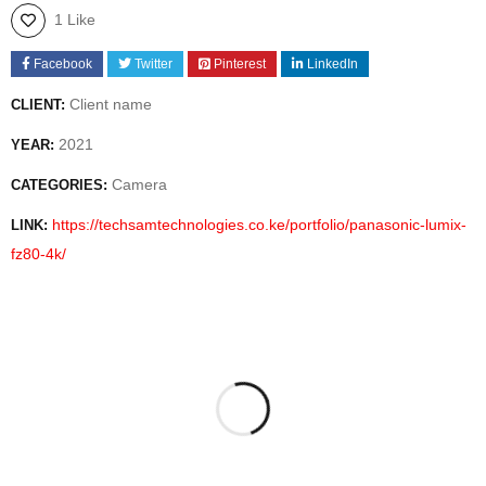
1 Like
Facebook
Twitter
Pinterest
LinkedIn
Client name
CLIENT:
2021
YEAR:
Camera
CATEGORIES:
https://techsamtechnologies.co.ke/portfolio/panasonic-lumix-
LINK:
fz80-4k/