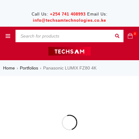
Call Us:
+254 741 408993
Email Us:
info@techsamtechnologies.co.ke
0
Home
Portfolios
Panasonic LUMIX FZ80 4K
›
›