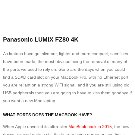
Panasonic LUMIX FZ80 4K
As laptops have got slimmer, lighter and more compact, sacrifices
have been made, the most obvious being the removal of many of
the ports we used to rely on. Gone are the days when you could
find a SDXD card slot on your MacBook Pro, with no Ethernet port
you are reliant on a strong WiFi signal, and if you are still using old
USB peripherals then you are going to have to kiss them goodbye if
you want a new Mac laptop.
WHAT PORTS DOES THE MACBOOK HAVE?
When Apple unveiled its ultra-slim
MacBook back in 2015
, the new
design caused quite a stir. Aside from being gorgeous and tiny, it