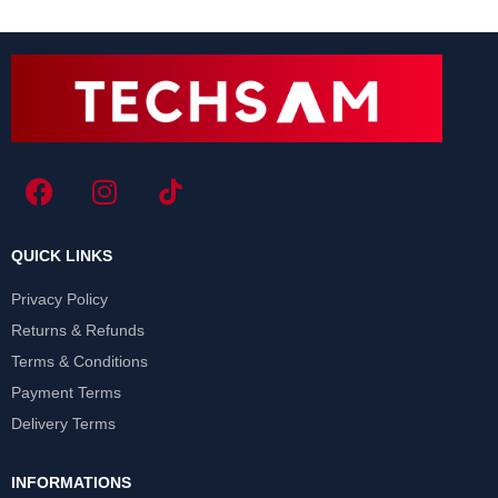
QUICK LINKS
Privacy Policy
Returns & Refunds
Terms & Conditions
Payment Terms
Delivery Terms
INFORMATIONS