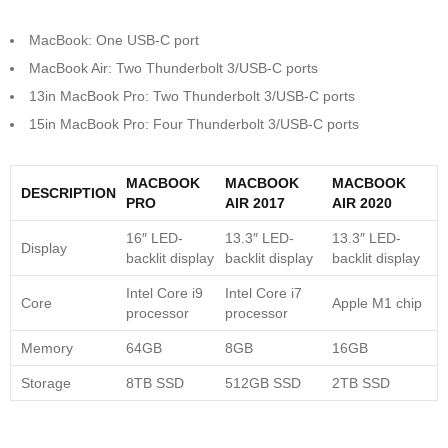
MacBook: One USB-C port
MacBook Air: Two Thunderbolt 3/USB-C ports
13in MacBook Pro: Two Thunderbolt 3/USB-C ports
15in MacBook Pro: Four Thunderbolt 3/USB-C ports
MACBOOK
MACBOOK
MACBOOK
DESCRIPTION
PRO
AIR 2017
AIR 2020
16″ LED-
13.3″ LED-
13.3″ LED-
Display
backlit display
backlit display
backlit display
Intel Core i9
Intel Core i7
Core
Apple M1 chip
processor
processor
Memory
64GB
8GB
16GB
Storage
8TB SSD
512GB SSD
2TB SSD