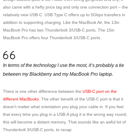
also came with a hefty price tag and only one connection port – the
relatively new USB-C. USB Type C offers up to 5Gbps transfers in
addition to supporting charging. Like the MacBook Air, the 13in
MacBook Pro has two Thunderbolt 3/USB-C ports. The 15in
MacBook Pro offers four Thunderbolt 3/USB-C ports.
In terms of the technology I use the most, it’s probably a tie
between my Blackberry and my MacBook Pro laptop.
There is one other difference between the
USB-C port on the
different MacBooks
. The other benefit of the USB-C port is that it
doesn’t matter what orientation you plug your cable in. If you feel
that every time you plug in a USB-A plug it is the wrong way round,
this will become a distant memory. That sounds like an awful lot of
Thunderbolt 3/USB-C ports, to recap: