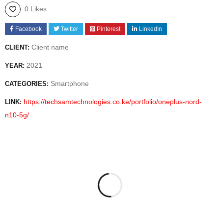
0 Likes
Facebook
Twitter
Pinterest
LinkedIn
Client name
CLIENT:
2021
YEAR:
Smartphone
CATEGORIES:
https://techsamtechnologies.co.ke/portfolio/oneplus-nord-
LINK:
n10-5g/