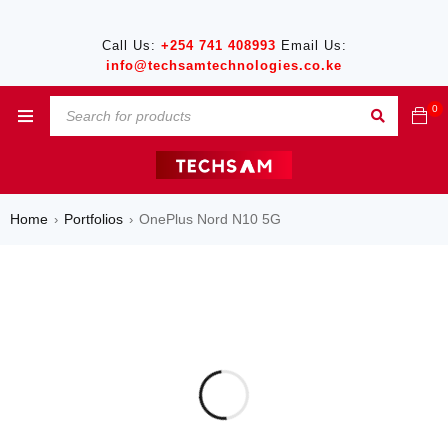
Call Us:
+254 741 408993
Email Us:
info@techsamtechnologies.co.ke
0
Home
Portfolios
OnePlus Nord N10 5G
›
›