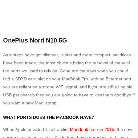
OnePlus Nord N10 5G
As laptops have got slimmer, lighter and more compact, sacrifices
have been made, the most obvious being the removal of many of
the ports we used to rely on. Gone are the days when you could
find a SDXD card slot on your MacBook Pro, with no Ethernet port
you are reliant on a strong WiFi signal, and if you are still using old
USB peripherals then you are going to have to kiss them goodbye if
you want a new Mac laptop.
WHAT PORTS DOES THE MACBOOK HAVE?
When Apple unveiled its ultra-slim
MacBook back in 2015
, the new
design caused quite a stir. Aside from being gorgeous and tiny, it